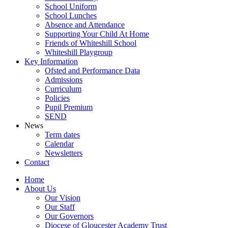
School Uniform
School Lunches
Absence and Attendance
Supporting Your Child At Home
Friends of Whiteshill School
Whiteshill Playgroup
Key Information
Ofsted and Performance Data​
Admissions
Curriculum
Policies
Pupil Premium
SEND
News
Term dates
Calendar
Newsletters
Contact
Home
About Us
Our Vision
Our Staff
Our Governors
Diocese of Gloucester Academy Trust