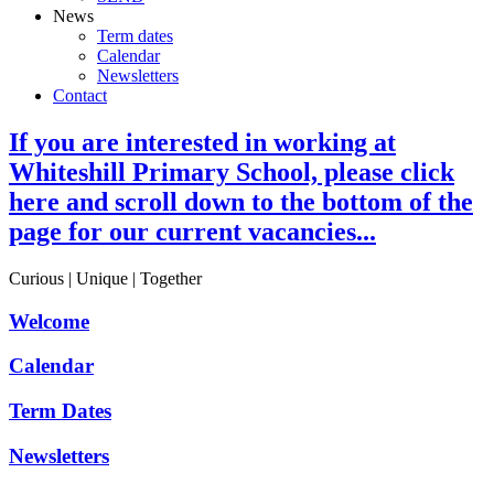
News
Term dates
Calendar
Newsletters
Contact
If you are interested in working at
Whiteshill Primary School, please click
here and scroll down to the bottom of the
page for our current vacancies...
Curious | Unique | Together
Welcome
Calendar
Term Dates
Newsletters