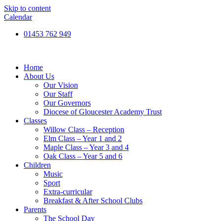
Skip to content
Calendar
01453 762 949
Home
About Us
Our Vision
Our Staff
Our Governors
Diocese of Gloucester Academy Trust
Classes
Willow Class – Reception
Elm Class – Year 1 and 2
Maple Class – Year 3 and 4
Oak Class – Year 5 and 6
Children
Music
Sport
Extra-curricular
Breakfast & After School Clubs
Parents
The School Day