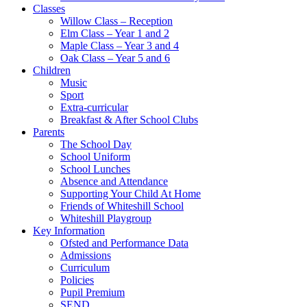
Classes
Willow Class – Reception
Elm Class – Year 1 and 2
Maple Class – Year 3 and 4
Oak Class – Year 5 and 6
Children
Music
Sport
Extra-curricular
Breakfast & After School Clubs
Parents
The School Day
School Uniform
School Lunches
Absence and Attendance
Supporting Your Child At Home
Friends of Whiteshill School
Whiteshill Playgroup
Key Information
Ofsted and Performance Data​
Admissions
Curriculum
Policies
Pupil Premium
SEND