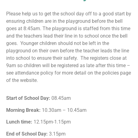
Please help us to get the school day off to a good start by
ensuring children are in the playground before the bell
goes at 8:45am. The playground is staffed from this time
and the teachers lead their line in to school once the bell
goes. Younger children should not be left in the
playground on their own before the teacher leads the line
into school to ensure their safety. The registers close at
9am so children will be registered as late after this time –
see attendance policy for more detail on the policies page
of the website.
Start of School Day:
08.45am
Morning Break:
10.30am – 10.45am
Lunch time:
12.15pm-1.15pm
End of School Day:
3.15pm