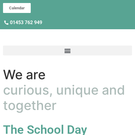
Calendar
01453 762 949
We are
curious, unique and
together
The School Day