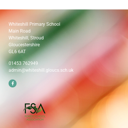
Whiteshill Primary School
Main Road
Whiteshill, Stroud
Gloucestershire
GL6 6AT
01453 762949
admin@whiteshill.gloucs.sch.uk