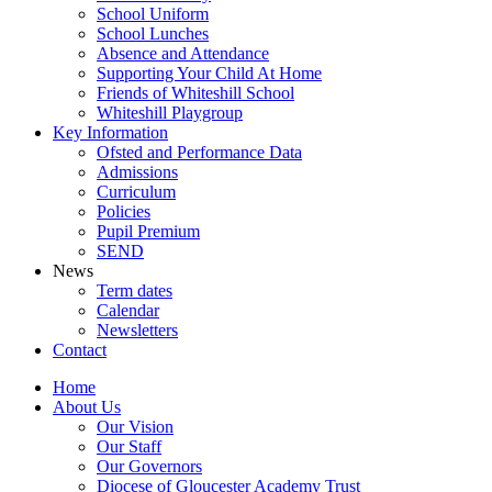
School Uniform
School Lunches
Absence and Attendance
Supporting Your Child At Home
Friends of Whiteshill School
Whiteshill Playgroup
Key Information
Ofsted and Performance Data​
Admissions
Curriculum
Policies
Pupil Premium
SEND
News
Term dates
Calendar
Newsletters
Contact
Home
About Us
Our Vision
Our Staff
Our Governors
Diocese of Gloucester Academy Trust