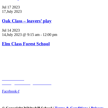
Jul
17
2023
17,July 2023
Oak Class – leavers’ play
Jul
14
2023
14,July 2023 @ 9:15 am
-
12:00 pm
Elm Class Forest School
Whiteshill Primary School
Main Road
Whiteshill, Stroud
Gloucestershire
GL6 6AT
01453 762949
admin@whiteshill.gloucs.sch.uk
Facebook-f