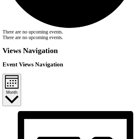
There are no upcoming events.
There are no upcoming events.
Views Navigation
Event Views Navigation
Month