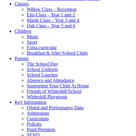
Classes
Willow Class – Reception
Elm Class – Year 1 and 2
Maple Class – Year 3 and 4
Oak Class – Year 5 and 6
Children
Music
Sport
Extra-curricular
Breakfast & After School Clubs
Parents
The School Day
School Uniform
School Lunches
Absence and Attendance
Supporting Your Child At Home
Friends of Whiteshill School
Whiteshill Playgroup
Key Information
Ofsted and Performance Data​
Admissions
Curriculum
Policies
Pupil Premium
SEND