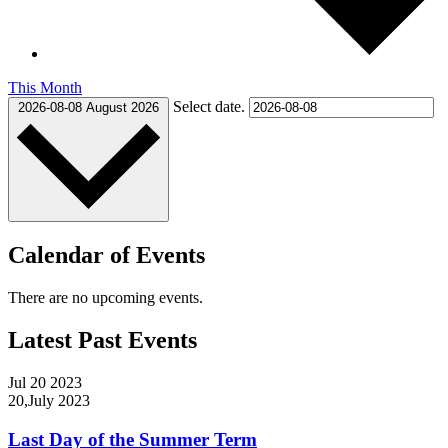
This Month
Select date.
2026-08-08
August 2026
Calendar of Events
There are no upcoming events.
Latest Past Events
Jul
20
2023
20,July 2023
Last Day of the Summer Term