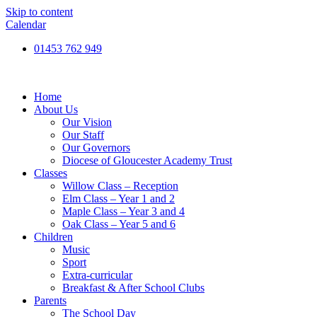
Skip to content
Calendar
01453 762 949
Home
About Us
Our Vision
Our Staff
Our Governors
Diocese of Gloucester Academy Trust
Classes
Willow Class – Reception
Elm Class – Year 1 and 2
Maple Class – Year 3 and 4
Oak Class – Year 5 and 6
Children
Music
Sport
Extra-curricular
Breakfast & After School Clubs
Parents
The School Day