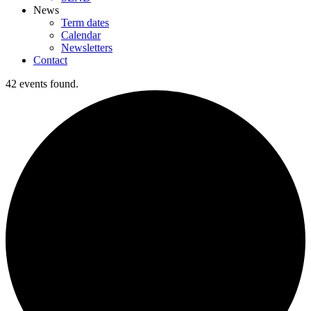
News
Term dates
Calendar
Newsletters
Contact
42 events found.