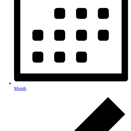
Month