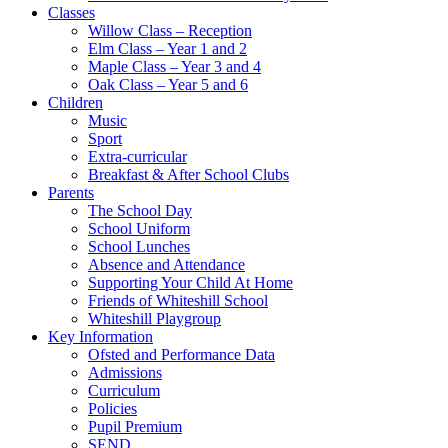
Classes
Willow Class – Reception
Elm Class – Year 1 and 2
Maple Class – Year 3 and 4
Oak Class – Year 5 and 6
Children
Music
Sport
Extra-curricular
Breakfast & After School Clubs
Parents
The School Day
School Uniform
School Lunches
Absence and Attendance
Supporting Your Child At Home
Friends of Whiteshill School
Whiteshill Playgroup
Key Information
Ofsted and Performance Data​
Admissions
Curriculum
Policies
Pupil Premium
SEND