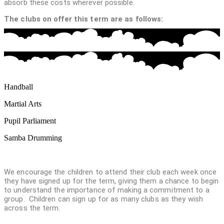
absorb these costs wherever possible.
The clubs on offer this term are as follows:
Handball
Martial Arts
Pupil Parliament
Samba Drumming
We encourage the children to attend their club each week once
they have signed up for the term, giving them a chance to begin
to understand the importance of making a commitment to a
group. Children can sign up for as many clubs as they wish
across the term.