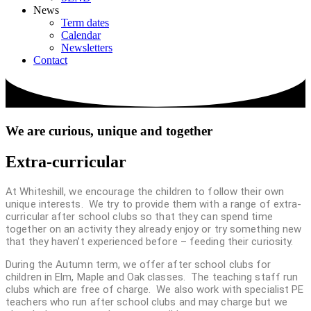
News
Term dates
Calendar
Newsletters
Contact
We are
curious, unique and together
Extra-curricular
At Whiteshill, we encourage the children to follow their own
unique interests. We try to provide them with a range of extra-
curricular after school clubs so that they can spend time
together on an activity they already enjoy or try something new
that they haven’t experienced before – feeding their curiosity.
During the Autumn term, we offer after school clubs for
children in Elm, Maple and Oak classes. The teaching staff run
clubs which are free of charge. We also work with specialist PE
teachers who run after school clubs and may charge but we