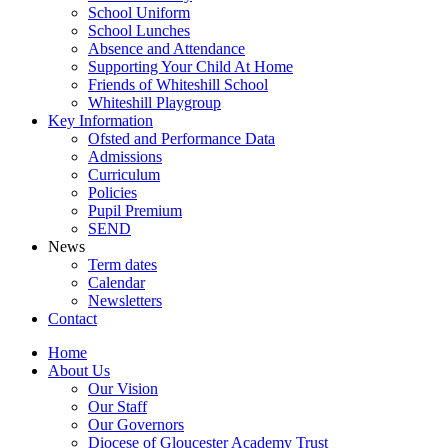
School Uniform
School Lunches
Absence and Attendance
Supporting Your Child At Home
Friends of Whiteshill School
Whiteshill Playgroup
Key Information
Ofsted and Performance Data​
Admissions
Curriculum
Policies
Pupil Premium
SEND
News
Term dates
Calendar
Newsletters
Contact
Home
About Us
Our Vision
Our Staff
Our Governors
Diocese of Gloucester Academy Trust