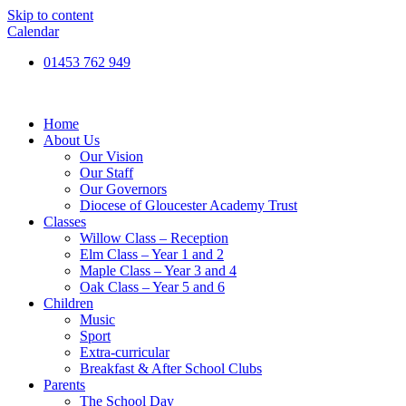
Skip to content
Calendar
01453 762 949
Home
About Us
Our Vision
Our Staff
Our Governors
Diocese of Gloucester Academy Trust
Classes
Willow Class – Reception
Elm Class – Year 1 and 2
Maple Class – Year 3 and 4
Oak Class – Year 5 and 6
Children
Music
Sport
Extra-curricular
Breakfast & After School Clubs
Parents
The School Day